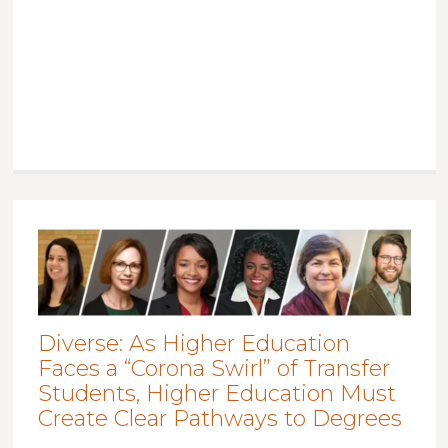
Diverse: As Higher Education
Faces a “Corona Swirl” of Transfer
Students, Higher Education Must
Create Clear Pathways to Degrees