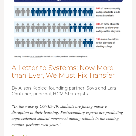
A Letter to Systems: Now More
than Ever, We Must Fix Transfer
By Alison Kadlec, founding partner, Sova and Lara
Couturier, principal, HCM Strategists
“In the wake of COVID-19, students are facing massive
disruption in their learning. Postsecondary experts are predicting
unprecedented student movement among schools in the coming
months, perhaps even years.”