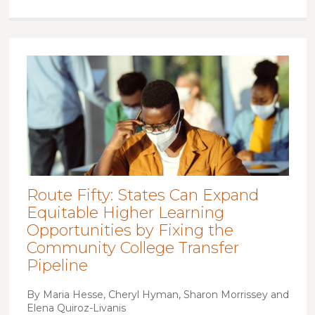
Route Fifty: States Can Expand
Equitable Higher Learning
Opportunities by Fixing the
Community College Transfer
Pipeline
By Maria Hesse, Cheryl Hyman, Sharon Morrissey and
Elena Quiroz-Livanis