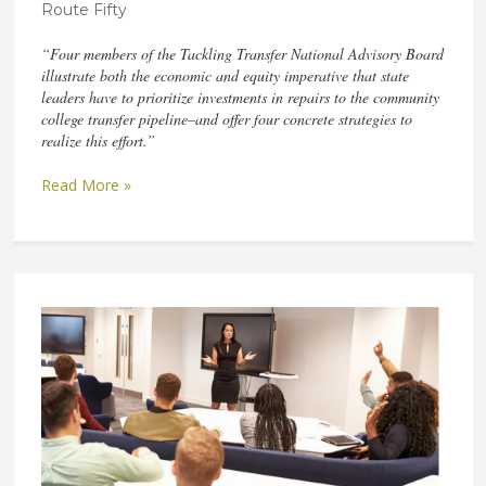
Route Fifty
“Four members of the Tackling Transfer National Advisory Board
illustrate both the economic and equity imperative that state
leaders have to prioritize investments in repairs to the community
college transfer pipeline–and offer four concrete strategies to
realize this effort.”
Read More »