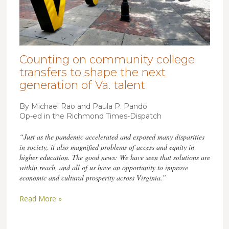
Counting on community college
transfers to shape the next
generation of Va. talent
By Michael Rao and Paula P. Pando
Op-ed in the Richmond Times-Dispatch
“Just as the pandemic accelerated and exposed many disparities
in society, it also magnified problems of access and equity in
higher education. The good news: We have seen that solutions are
within reach, and all of us have an opportunity to improve
economic and cultural prosperity across Virginia.”
Read More »