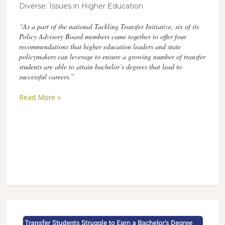
Diverse: Issues in Higher Education
“As a part of the national Tackling Transfer Initiative, six of its
Policy Advisory Board members came together to offer four
recommendations that higher education leaders and state
policymakers can leverage to ensure a growing number of transfer
students are able to attain bachelor’s degrees that lead to
successful careers.”
Read More »