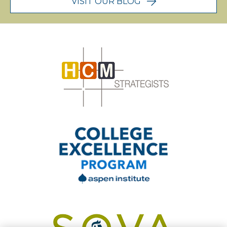
VISIT OUR BLOG