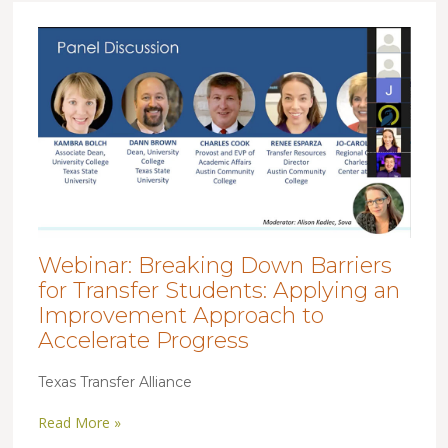
Webinar: Breaking Down Barriers
for Transfer Students: Applying an
Improvement Approach to
Accelerate Progress
Texas Transfer Alliance
Read More »