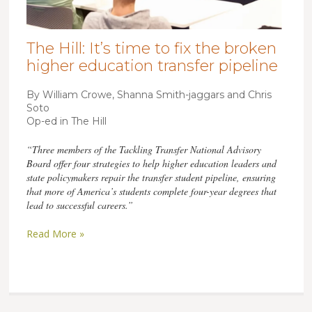
The Hill: It’s time to fix the broken
higher education transfer pipeline
By William Crowe, Shanna Smith-jaggars and Chris
Soto
Op-ed in The Hill
“Three members of the Tackling Transfer National Advisory
Board offer four strategies to help higher education leaders and
state policymakers repair the transfer student pipeline, ensuring
that more of America’s students complete four-year degrees that
lead to successful careers.”
Read More »