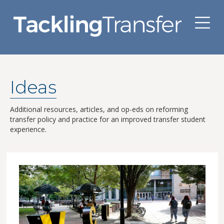
M
Ideas
Additional resources, articles, and op-eds on reforming
transfer policy and practice for an improved transfer student
experience.