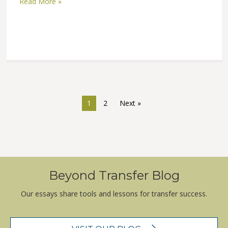
Read More »
1
2
Next »
Beyond Transfer Blog
Our essays share tools and lessons for transfer success.